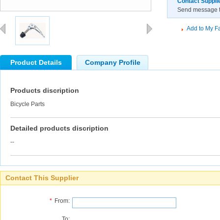
Contact Suppli
Send message to
Add to My Fa
Product Details
Company Profile
Products discription
Bicycle Parts
Detailed products discription
--
Contact This Supplier
*
From:
To: