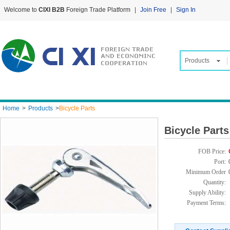
Welcome to
CIXI B2B
Foreign Trade Platform
|
Join Free
|
Sign In
Products
Home
>
Products
>
Bicycle Parts
Bicycle Parts
FOB Price:
Port:
Minimum Order
Quantity:
Supply Ability:
Payment Terms: