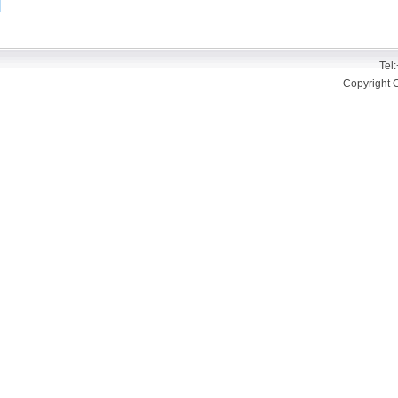
Tel
Copyright 