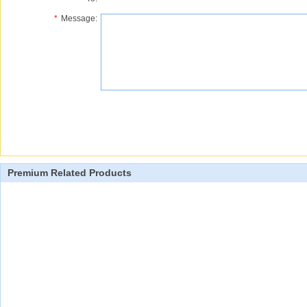
*
Message:
Premium Related Products