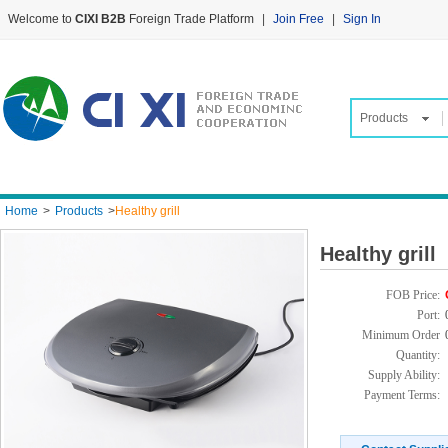
Welcome to
CIXI B2B
Foreign Trade Platform
|
Join Free
|
Sign In
Products
Home
>
Products
>
Healthy grill
Healthy grill
FOB Price:
Port:
Minimum Order
Quantity:
Supply Ability:
Payment Terms: