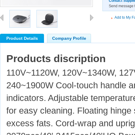
Contact Suppli
Send message to
Add to My Fa
Product Details
Company Profile
Products discription
110V~1120W, 120V~1340W, 12
240~1900W Cool-touch handle an
indicators. Adjustable temperatur
for easy cleaning. Floating hinge
excess fats. Cord-wrap and uprig