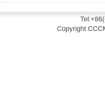
Tel:+86
Copyright CCCM