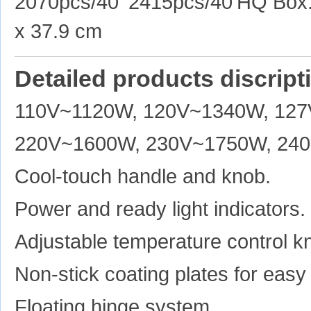
2070pcs/40' 2415pcs/40'HQ Box: 
x 37.9 cm
Detailed products discript
110V~1120W, 120V~1340W, 12
220V~1600W, 230V~1750W, 24
Cool-touch handle and knob.
Power and ready light indicators.
Adjustable temperature control k
Non-stick coating plates for easy
Floating hinge system.