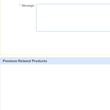
*
Message:
Premium Related Products