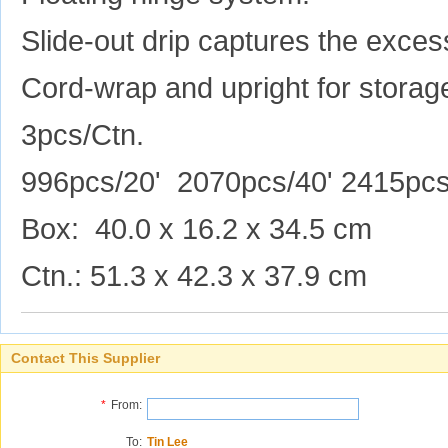
Slide-out drip captures the excess
Cord-wrap and upright for storag
3pcs/Ctn.
996pcs/20' 2070pcs/40' 2415pc
Box: 40.0 x 16.2 x 34.5 cm
Ctn.: 51.3 x 42.3 x 37.9 cm
Contact This Supplier
*
From:
To:
Tin Lee