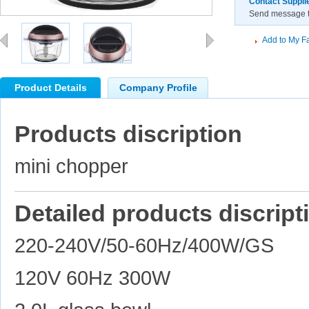
Contact Suppli
Send message to
Add to My Fa
Product Details
Company Profile
Products discription
mini chopper
Detailed products discript
220-240V/50-60Hz/400W/GS
120V 60Hz 300W