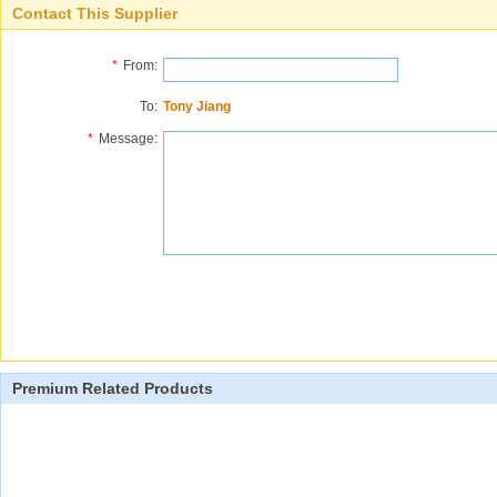
Contact This Supplier
*
From:
To:
Tony Jiang
*
Message:
Premium Related Products