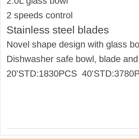
2.0L glass bowl
2 speeds control
Stainless steel blades
Novel shape design with glass b
Dishwasher safe bowl, blade and 
20'STD:1830PCS 40'STD:3780