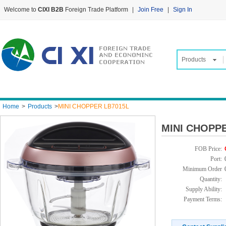
Welcome to
CIXI B2B
Foreign Trade Platform
|
Join Free
|
Sign In
Products
Home
>
Products
>
MINI CHOPPER LB7015L
MINI CHOPP
FOB Price:
Port:
Minimum Order
Quantity:
Supply Ability:
Payment Terms: