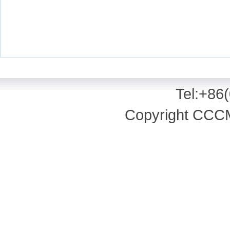
Tel:+86
Copyright CCCM