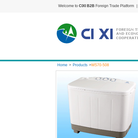
Welcome to
CIXI B2B
Foreign Trade Platform
|
Home
>
Products
>
WS70-508