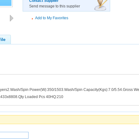
Contact Supplier
Send message to this supplier
Add to My Favorites
ile
ayers2.Wash/Spin Power(W):350/1503.Wash/Spin Capacity(Kgs):7.0/5.54.Gross W
x433x8808.Qty Loaded Pcs 40HQ:210