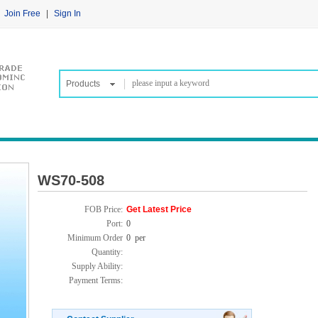
Join Free
|
Sign In
Products
WS70-508
FOB Price:
Get Latest Price
Port:
0
Minimum Order
0 per
Quantity:
Supply Ability:
Payment Terms: