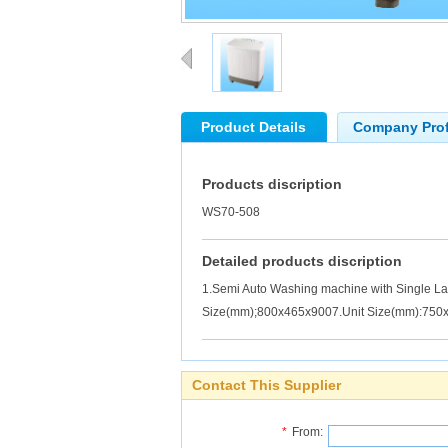
Product Details
Company Prof
Products discription
WS70-508
Detailed products discription
1.Semi Auto Washing machine with Single L
Size(mm);800x465x9007.Unit Size(mm):750
Contact This Supplier
*
From: