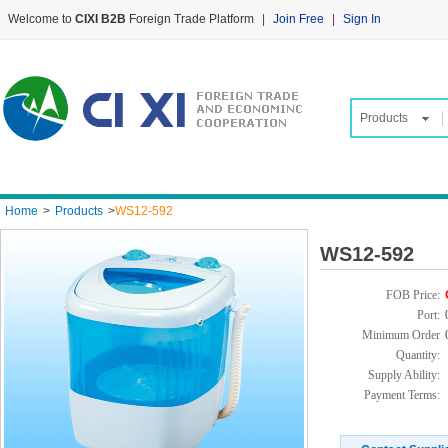
Welcome to
CIXI B2B
Foreign Trade Platform
|
Join Free
|
Sign In
Products
Home
>
Products
>
WS12-592
WS12-592
FOB Price:
Port:
Minimum Order
Quantity:
Supply Ability:
Payment Terms: