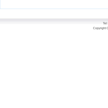
Tel
Copyright 