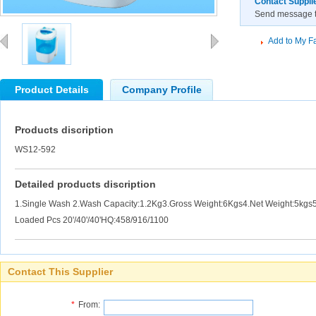
Contact Suppli
Send message to
Add to My Fa
Product Details
Company Profile
Products discription
WS12-592
Detailed products discription
1.Single Wash 2.Wash Capacity:1.2Kg3.Gross Weight:6Kgs4.Net Weight:5kg
Loaded Pcs 20'/40'/40'HQ:458/916/1100
Contact This Supplier
*
From: