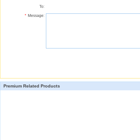
To:
*
Message:
Premium Related Products