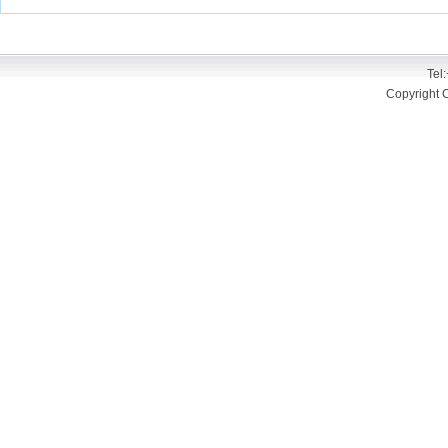
Tel
Copyright 