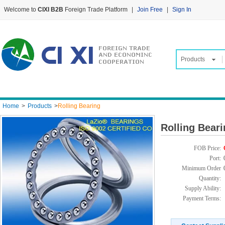
Welcome to
CIXI B2B
Foreign Trade Platform
|
Join Free
|
Sign In
Products
Home
>
Products
>
Rolling Bearing
Rolling Bear
FOB Price:
Port:
Minimum Order
Quantity:
Supply Ability:
Payment Terms: