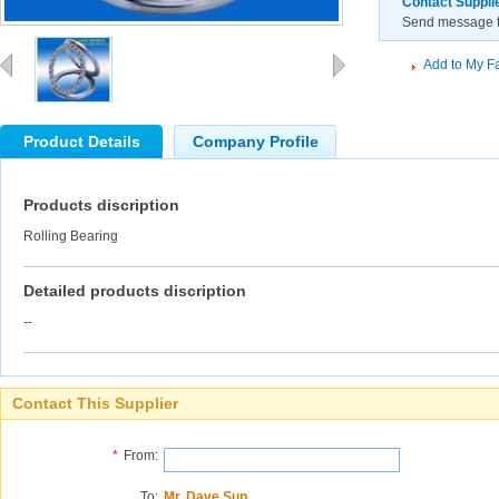
Contact Suppli
Send message to
Add to My Fa
Product Details
Company Profile
Products discription
Rolling Bearing
Detailed products discription
--
Contact This Supplier
*
From:
To:
Mr. Dave Sun