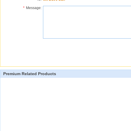
*
Message:
Premium Related Products