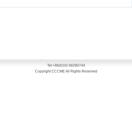
Tel:+86(010)-58280744
Copyright CCCME All Rights Reserved