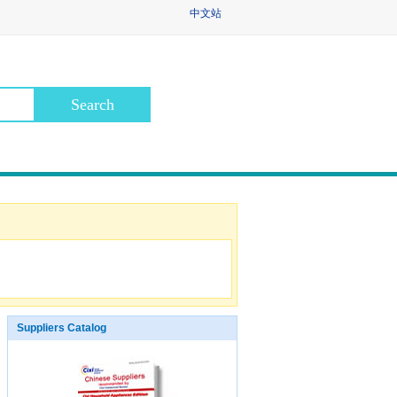
中文站
Suppliers Catalog