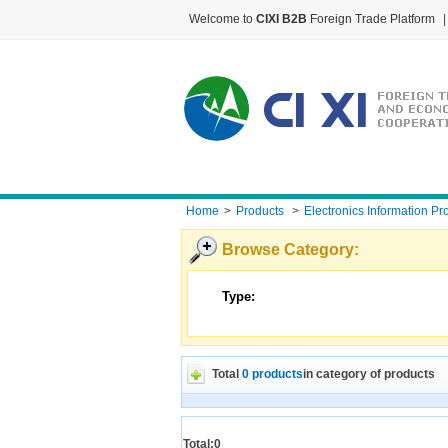
Welcome to
CIXI B2B
Foreign Trade Platform
|
Home
>
Products
>
Electronics Information Pr
Browse Category:
Type:
Total
0 products
in category of products
Total:0