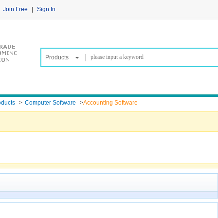
Join Free
|
Sign In
Products
oducts
>
Computer Software
>
Accounting Software