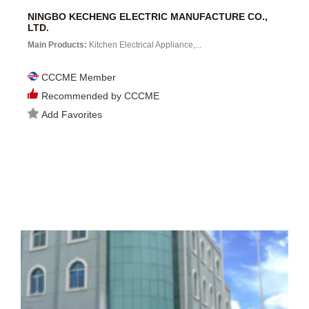
NINGBO KECHENG ELECTRIC MANUFACTURE CO.,
LTD.
Main Products:
Kitchen Electrical Appliance,...
CCCME Member
Recommended by CCCME
Add Favorites