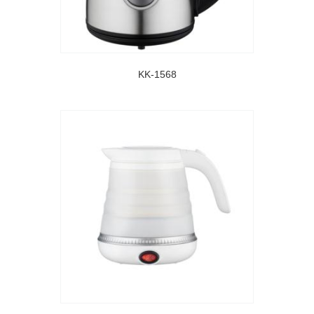
KK-1568