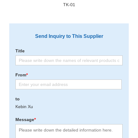
TK-01
Send Inquiry to This Supplier
Title
From
*
to
Kebin Xu
Message
*