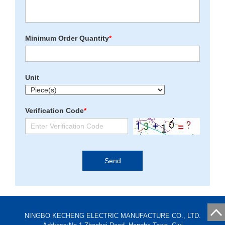
Minimum Order Quantity
*
Unit
Verification Code
*
NINGBO KECHENG ELECTRIC MANUFACTURE CO., LTD.