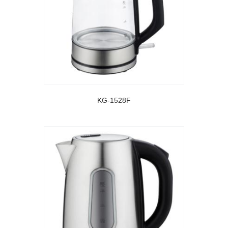
KG-1528F