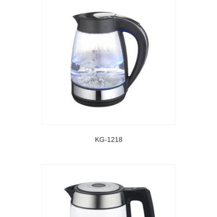
KG-1218