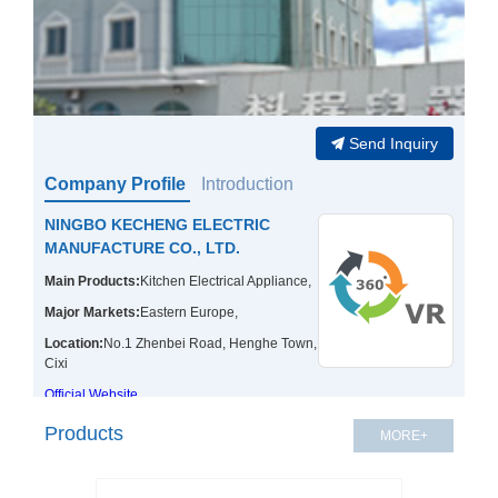
Send Inquiry
Company Profile
Introduction
NINGBO KECHENG ELECTRIC
MANUFACTURE CO., LTD.
Main Products:
Kitchen Electrical Appliance,
Major Markets:
Eastern Europe,
Location:
No.1 Zhenbei Road, Henghe Town,
Cixi
Official Website
Products
MORE+