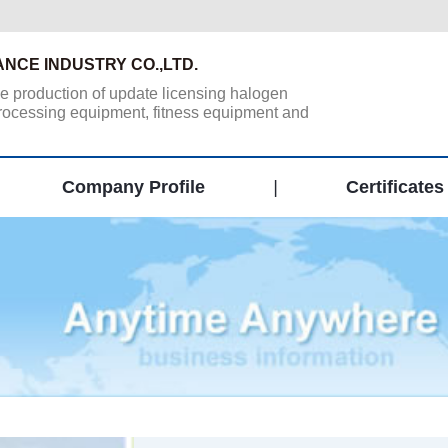
ANCE INDUSTRY CO.,LTD.
he production of update licensing halogen
 processing equipment, fitness equipment and
Company Profile
|
Certificates