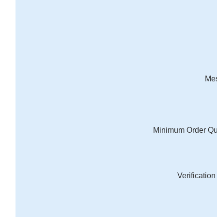
Me
Minimum Order Qu
Verificatio