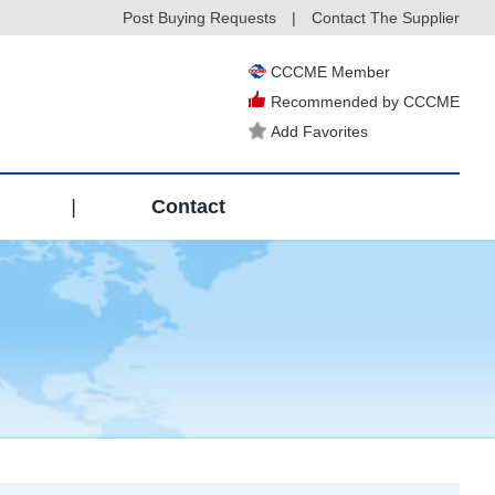
Post Buying Requests
|
Contact The Supplier
CCCME Member
Recommended by CCCME
Add Favorites
|
Contact