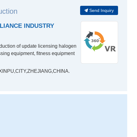
uction
Send Inquiry
LIANCE INDUSTRY
oduction of update licensing halogen
essing equipment, fitness equipment
INPU,CITY,ZHEJIANG,CHINA.