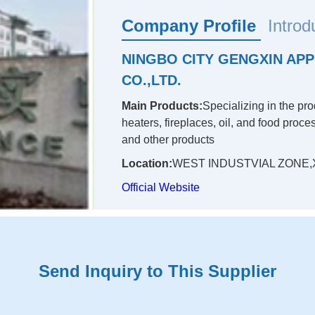
Company Profile
Introd
NINGBO CITY GENGXIN APP
CO.,LTD.
Main Products:
Specializing in the pr
heaters, fireplaces, oil, and food proc
and other products
Location:
WEST INDUSTVIAL ZONE,X
Official Website
Send Inquiry to This Supplier