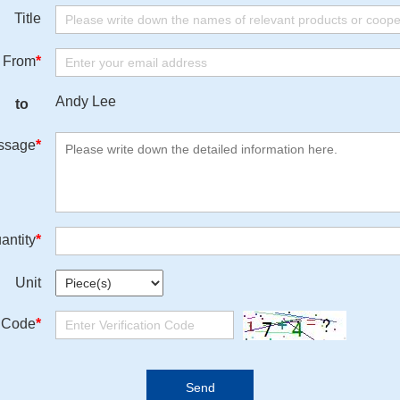
Title
From
*
Andy Lee
to
ssage
*
antity
*
Unit
n Code
*