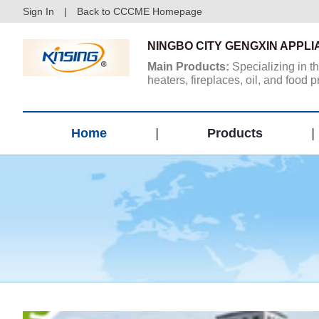
Sign In
|
Back to CCCME Homepage
NINGBO CITY GENGXIN APPLI
Main Products:
Specializing in t
heaters, fireplaces, oil, and food
other products...
Home
|
Products
|