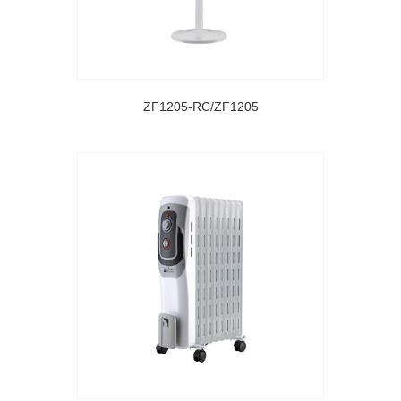
ZF1205-RC/ZF1205