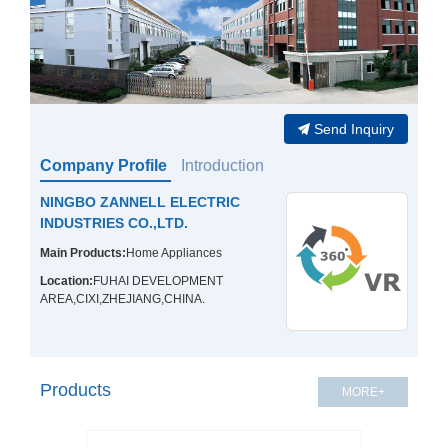
Send Inquiry
Company Profile
Introduction
NINGBO ZANNELL ELECTRIC
INDUSTRIES CO.,LTD.
Main Products:
Home Appliances
Location:
FUHAI DEVELOPMENT
AREA,CIXI,ZHEJIANG,CHINA.
Products
MORE+