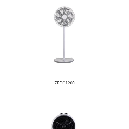
ZFDC1200