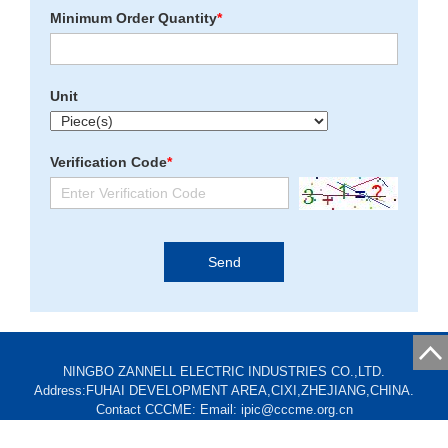
Minimum Order Quantity
*
Unit
Verification Code
*
NINGBO ZANNELL ELECTRIC INDUSTRIES CO.,LTD.
Address:FUHAI DEVELOPMENT AREA,CIXI,ZHEJIANG,CHINA.
Contact CCCME: Email: ipic@cccme.org.cn