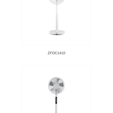
ZFDC1410