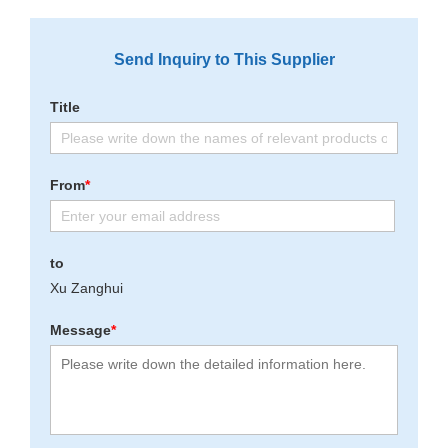
Send Inquiry to This Supplier
Title
From
*
to
Xu Zanghui
Message
*