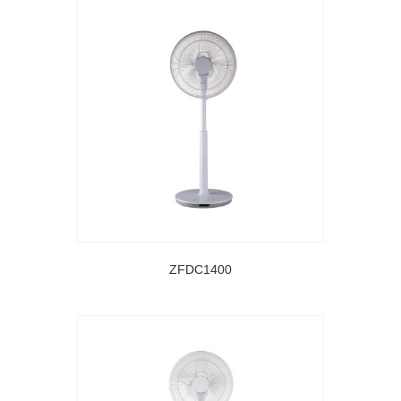
ZFDC1400