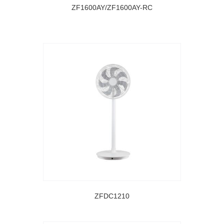
ZF1600AY/ZF1600AY-RC
ZFDC1210