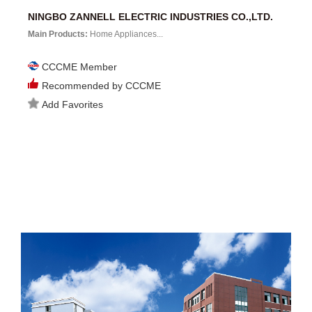
NINGBO ZANNELL ELECTRIC INDUSTRIES CO.,LTD.
Main Products:
Home Appliances...
CCCME Member
Recommended by CCCME
Add Favorites