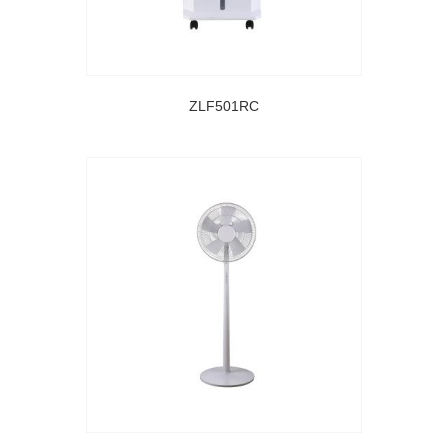
ZLF501RC