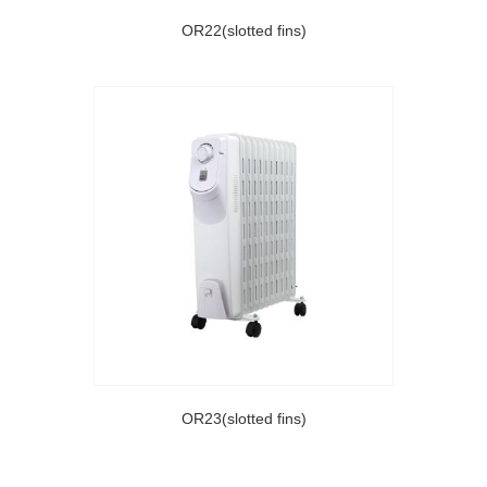
OR22(slotted fins)
OR23(slotted fins)