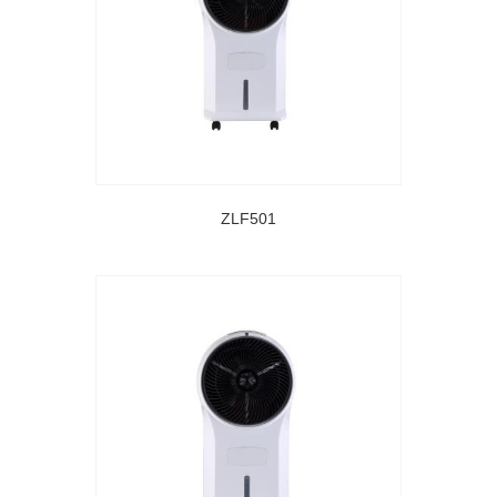
ZLF501