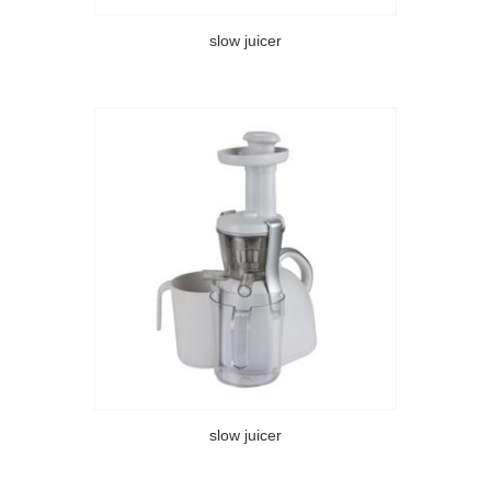
slow juicer
slow juicer