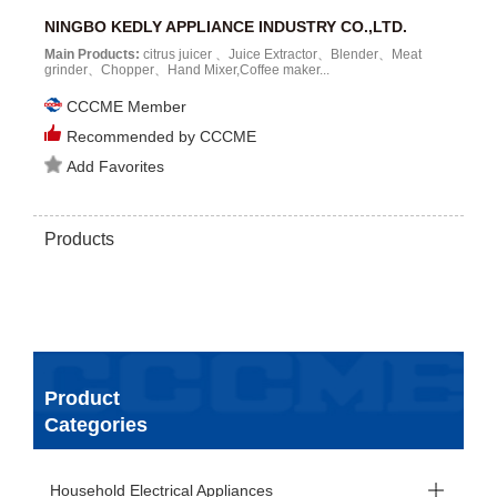
NINGBO KEDLY APPLIANCE INDUSTRY CO.,LTD.
Main Products:
citrus juicer 、Juice Extractor、Blender、Meat
grinder、Chopper、Hand Mixer,Coffee maker...
CCCME Member
Recommended by CCCME
Add Favorites
Products
Product
Categories
Household Electrical Appliances