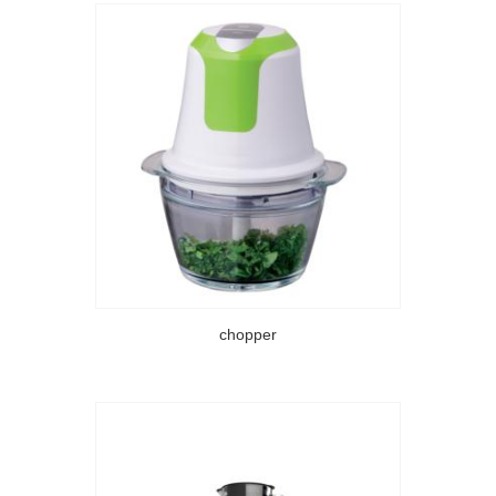
chopper