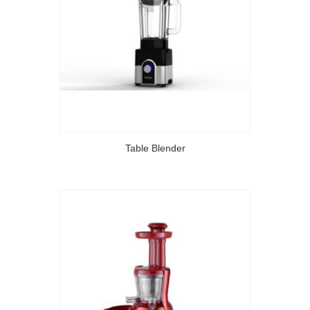
Table Blender