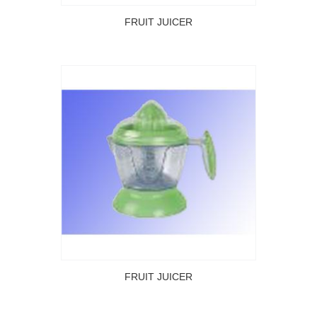
FRUIT JUICER
FRUIT JUICER