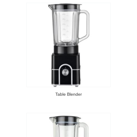
Table Blender