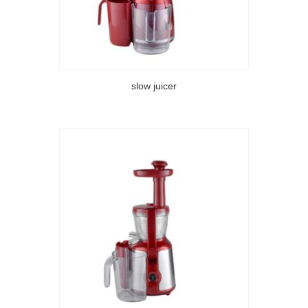
slow juicer