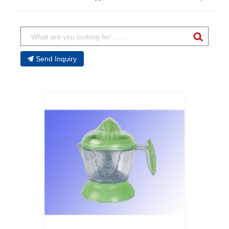
Send Inquiry