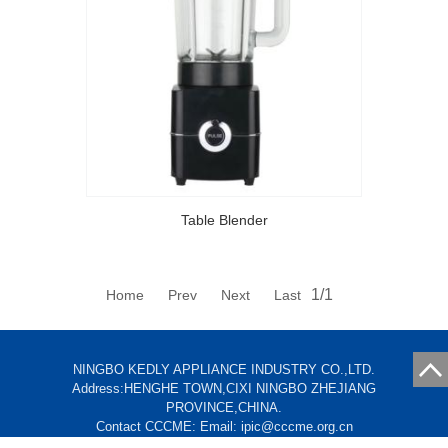
Table Blender
1/1
Home Prev Next Last
NINGBO KEDLY APPLIANCE INDUSTRY CO.,LTD.
Address:HENGHE TOWN,CIXI NINGBO ZHEJIANG
PROVINCE,CHINA.
Contact CCCME: Email: ipic@cccme.org.cn