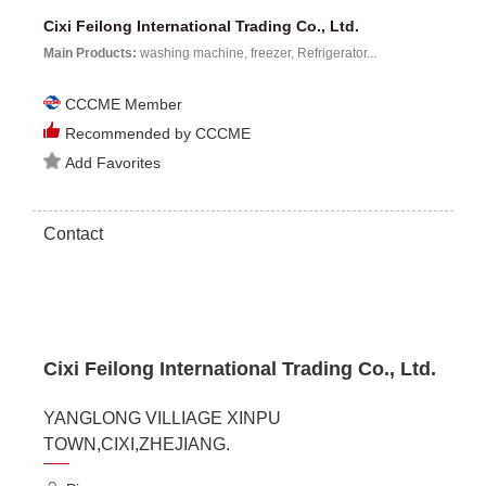
Cixi Feilong International Trading Co., Ltd.
Main Products:
washing machine, freezer, Refrigerator...
CCCME Member
Recommended by CCCME
Add Favorites
Contact
Cixi Feilong International Trading Co., Ltd.
YANGLONG VILLIAGE XINPU
TOWN,CIXI,ZHEJIANG.