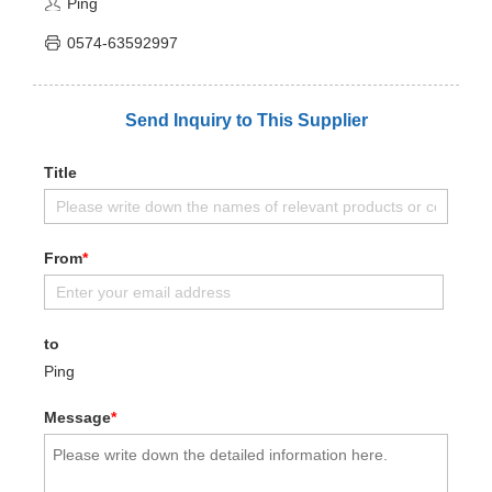
Ping
0574-63592997
Send Inquiry to This Supplier
Title
From
*
to
Ping
Message
*