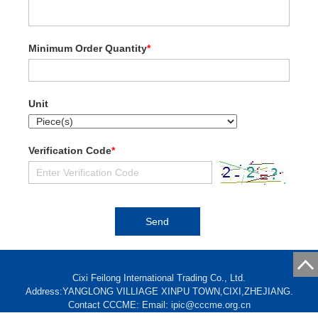
Minimum Order Quantity
*
Unit
Verification Code
*
Cixi Feilong International Trading Co., Ltd.
Address:YANGLONG VILLIAGE XINPU TOWN,CIXI,ZHEJIANG.
Contact CCCME: Email: ipic@cccme.org.cn