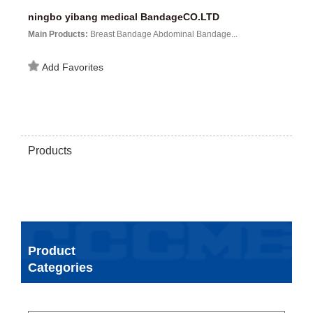
ningbo yibang medical BandageCO.LTD
Main Products:
Breast Bandage Abdominal Bandage...
Add Favorites
Products
Product
Categories