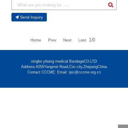
Send Inquiry
1/0
Home Prev Next Last
ningbo yibang medical BandageCO.LTD
Address:#255Yangmei Road,Cixi city,ZhejiangChina
Contact CCCME: Email: ipic@cccme.org.cn