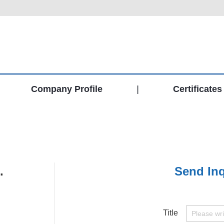
Company Profile
|
Certificates
.
Send Inq
Title