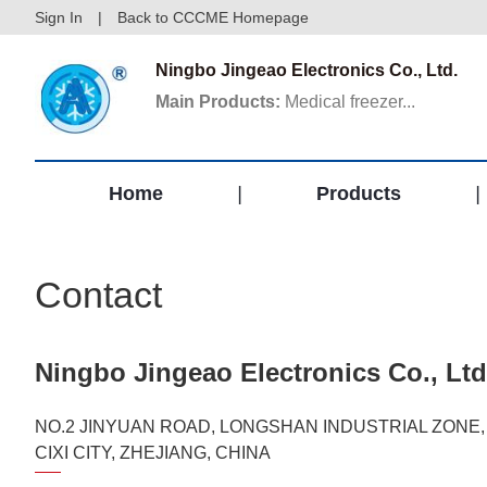
Sign In
|
Back to CCCME Homepage
Ningbo Jingeao Electronics Co., Ltd.
Main Products:
Medical freezer...
Home
|
Products
|
Contact
Ningbo Jingeao Electronics Co., Ltd
NO.2 JINYUAN ROAD, LONGSHAN INDUSTRIAL ZONE,
CIXI CITY, ZHEJIANG, CHINA