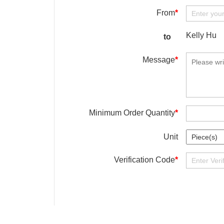
From
*
Kelly Hu
to
Message
*
Minimum Order Quantity
*
Unit
Verification Code
*