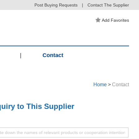
Post Buying Requests
|
Contact The Supplier
Add Favorites
|
Contact
Home
>
Contact
uiry to This Supplier