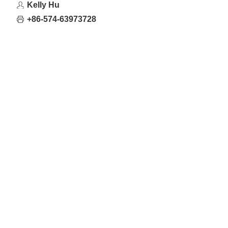
Kelly Hu
+86-574-63973728