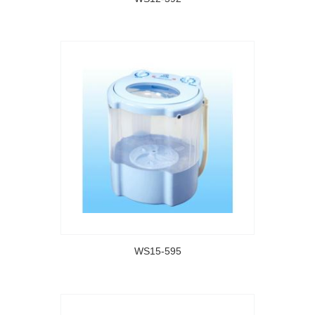
WS15-595