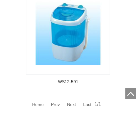
WS12-591
1/1
Home Prev Next Last
CIXI CITY HAILY ELECTRICAL APPLIANCES CO., LTD.
Address:HENGHE TOWN, CIXI CITY, ZHEJIANG PROVINCE,