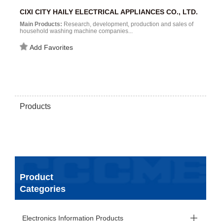
CIXI CITY HAILY ELECTRICAL APPLIANCES CO., LTD.
Main Products:
Research, development, production and sales of
household washing machine companies...
Add Favorites
Products
Product
Categories
Electronics Information Products