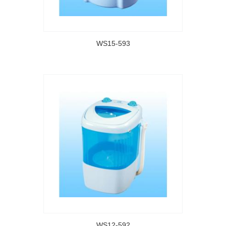
WS15-593
WS12-592