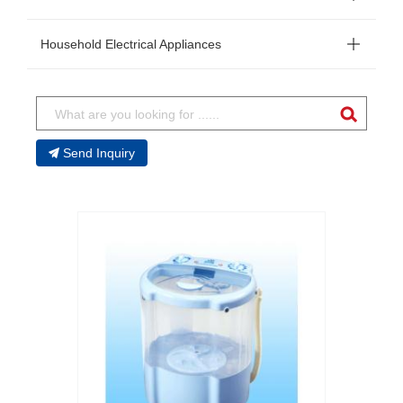
Household Electrical Appliances
Send Inquiry